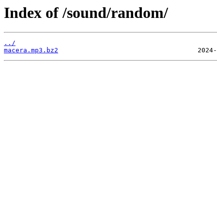
Index of /sound/random/
../
macera.mp3.bz2